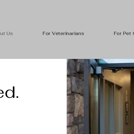
ut Us
For Veterinarians
For Pet
d.