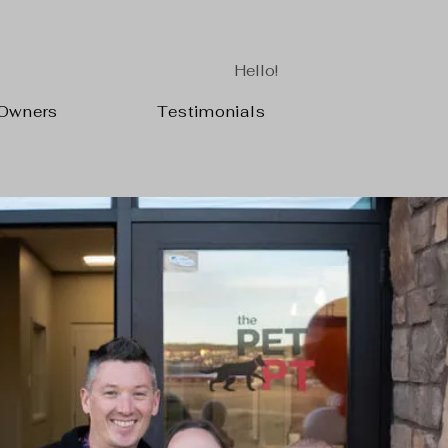
Hello!
 Owners
Testimonials