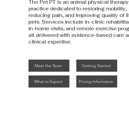
The Pet PT is an animal physical therapy
practice dedicated to restoring mobility,
reducing pain, and improving quality of li
pets. Services include in-clinic rehabilita
in-home visits, and remote exercise pro
all delivered with evidence-based care 
clinical expertise.
Meet the Team
Getting Started
What to Expect
Pricing Information