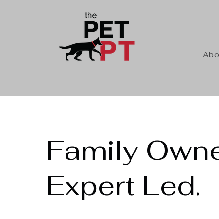
Abo
Family Owne
Expert Led.