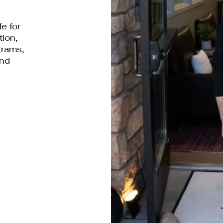
fe for
tion,
grams,
and