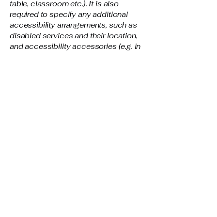
table, classroom etc.). It is also
required to specify any additional
accessibility arrangements, such as
disabled services and their location,
and accessibility accessories (e.g. in
audio inductions and elevators)
available for use]
Requests, issues, and
suggestions
If you find an accessibility issue on
the site, or if you require further
assistance, you are welcome to
contact us through the organization's
accessibility coordinator:
[Name of the accessibility
coordinator]
[Telephone number of the
accessibility coordinator]