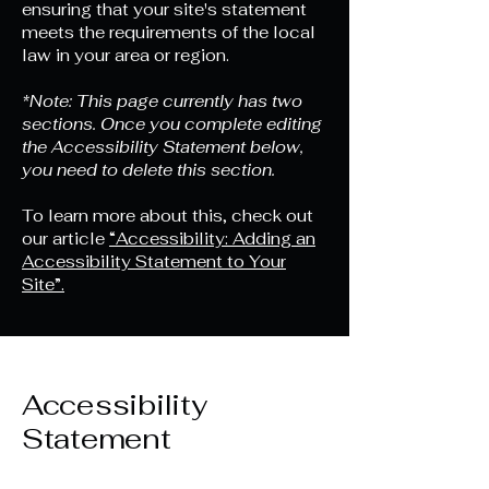
ensuring that your site's statement
meets the requirements of the local
law in your area or region.
*Note: This page currently has two
sections. Once you complete editing
the Accessibility Statement below,
you need to delete this section.
To learn more about this, check out
our article
“Accessibility: Adding an
Accessibility Statement to Your
Site”.
Accessibility
Statement