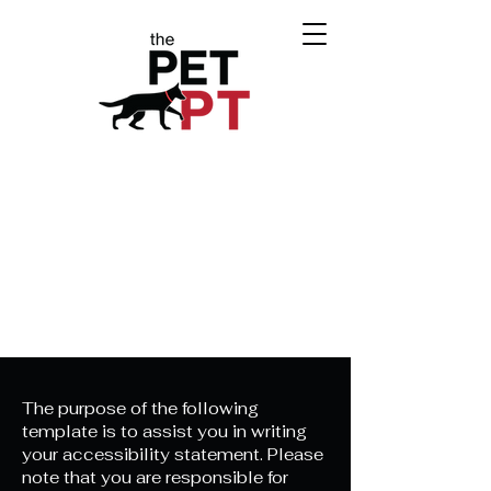
The purpose of the following
template is to assist you in writing
your accessibility statement. Please
note that you are responsible for