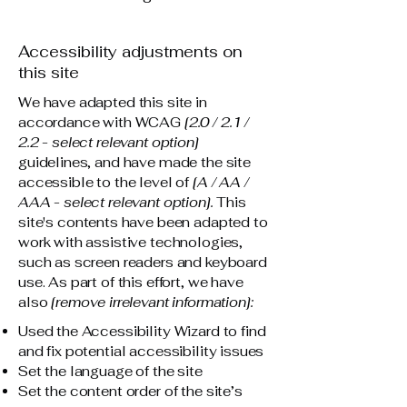
Accessibility adjustments on
this site
We have adapted this site in
accordance with WCAG
[2.0 / 2.1 /
2.2 - select relevant option]
guidelines, and have made the site
accessible to the level of
[A / AA /
AAA - select relevant option].
This
site's contents have been adapted to
work with assistive technologies,
such as screen readers and keyboard
use. As part of this effort, we have
also
[remove irrelevant information]:
Used the Accessibility Wizard to find
and fix potential accessibility issues
Set the language of the site
Set the content order of the site’s