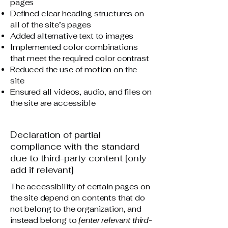
pages
Defined clear heading structures on
all of the site’s pages
Added alternative text to images
Implemented color combinations
that meet the required color contrast
Reduced the use of motion on the
site
Ensured all videos, audio, and files on
the site are accessible
Declaration of partial
compliance with the standard
due to third-party content [only
add if relevant]
The accessibility of certain pages on
the site depend on contents that do
not belong to the organization, and
instead belong to
[enter relevant third-