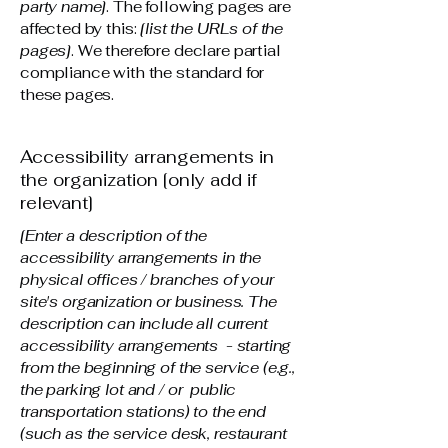
party name]
. The following pages are
affected by this:
[list the URLs of the
pages]
. We therefore declare partial
compliance with the standard for
these pages.
Accessibility arrangements in
the organization [only add if
relevant]
[Enter a description of the
accessibility arrangements in the
physical offices / branches of your
site's organization or business. The
description can include all current
accessibility arrangements - starting
from the beginning of the service (e.g.,
the parking lot and / or public
transportation stations) to the end
(such as the service desk, restaurant