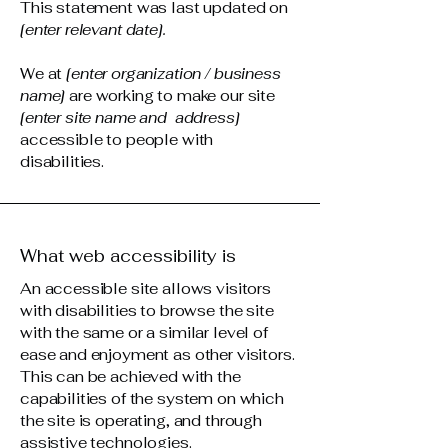
This statement was last updated on
[enter relevant date].
We at
[enter organization / business
name]
are working to make our site
[enter site name and address]
accessible to people with
disabilities.
What web accessibility is
An accessible site allows visitors
with disabilities to browse the site
with the same or a similar level of
ease and enjoyment as other visitors.
This can be achieved with the
capabilities of the system on which
the site is operating, and through
assistive technologies.